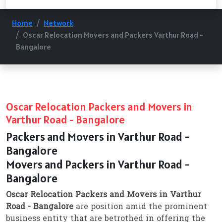
Home
Network
Oscar Relocation Movers and Packers Varthur Road -
Bangalore
Oscar Relocation Packers and Movers in
Varthur Road - Bangalore
Packers and Movers in Varthur Road -
Bangalore
Movers and Packers in Varthur Road -
Bangalore
Oscar Relocation Packers and Movers in Varthur
Road - Bangalore
are position amid the prominent
business entity that are betrothed in offering the