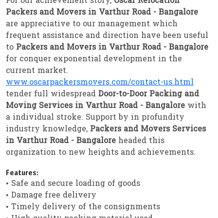
For our achievement story,
Oscar Relocation
Packers and Movers in Varthur Road - Bangalore
are appreciative to our management which
frequent assistance and direction have been useful
to
Packers and Movers in Varthur Road - Bangalore
for conquer exponential development in the
current market.
www.oscarpackersmovers.com/contact-us.html
tender full widespread
Door-to-Door Packing and
Moving Services in Varthur Road - Bangalore
with
a individual stroke. Support by in profundity
industry knowledge,
Packers and Movers Services
in Varthur Road - Bangalore
headed this
organization to new heights and achievements.
Features:
• Safe and secure loading of goods
• Damage free delivery
• Timely delivery of the consignments