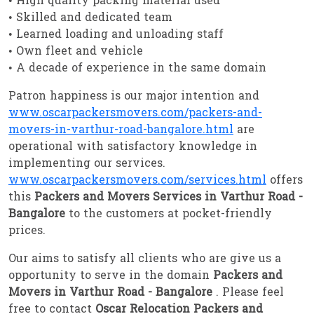
• High quality packing material used
• Skilled and dedicated team
• Learned loading and unloading staff
• Own fleet and vehicle
• A decade of experience in the same domain
Patron happiness is our major intention and
www.oscarpackersmovers.com/packers-and-
movers-in-varthur-road-bangalore.html
are
operational with satisfactory knowledge in
implementing our services.
www.oscarpackersmovers.com/services.html
offers
this
Packers and Movers Services in Varthur Road -
Bangalore
to the customers at pocket-friendly
prices.
Our aims to satisfy all clients who are give us a
opportunity to serve in the domain
Packers and
Movers in Varthur Road - Bangalore
. Please feel
free to contact
Oscar Relocation Packers and