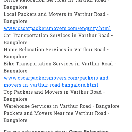
Office Relocation Services in Varthur Road -
Bangalore
Local Packers and Movers in Varthur Road -
Bangalore
www.oscarpackersmovers.com/enquiry.html
Car Transportation Services in Varthur Road -
Bangalore
Home Relocation Services in Varthur Road -
Bangalore
Bike Transportation Services in Varthur Road -
Bangalore
www.oscarpackersmovers.com/packers-and-
movers-in-varthur-road-bangalore.html
Top Packers and Movers in Varthur Road -
Bangalore
Warehouse Services in Varthur Road - Bangalore
Packers and Movers Near me Varthur Road -
Bangalore