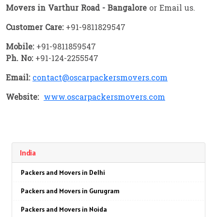
Movers in Varthur Road - Bangalore
or Email us.
Customer Care:
+91-9811829547
Mobile:
+91-9811859547
Ph. No:
+91-124-2255547
Email:
contact@oscarpackersmovers.com
Website:
www.oscarpackersmovers.com
India
Packers and Movers in Delhi
Packers and Movers in Gurugram
Packers and Movers in Noida