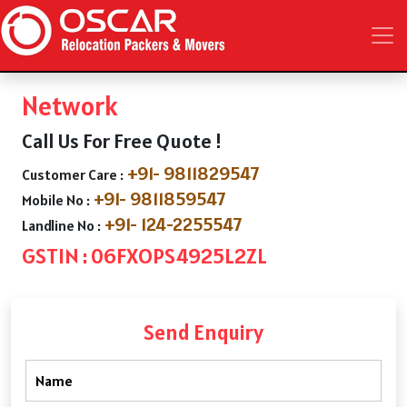
Network
Call Us For Free Quote !
+91- 9811829547
Customer Care :
+91- 9811859547
Mobile No :
+91- 124-2255547
Landline No :
GSTIN : 06FXOPS4925L2ZL
Send Enquiry