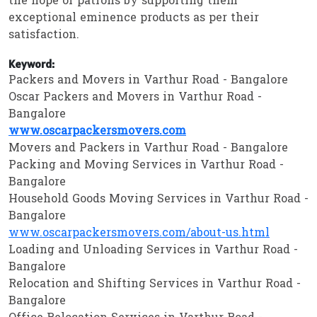
the hope of patrons by supporting them
exceptional eminence products as per their
satisfaction.
Keyword:
Packers and Movers in Varthur Road - Bangalore
Oscar Packers and Movers in Varthur Road -
Bangalore
www.oscarpackersmovers.com
Movers and Packers in Varthur Road - Bangalore
Packing and Moving Services in Varthur Road -
Bangalore
Household Goods Moving Services in Varthur Road -
Bangalore
www.oscarpackersmovers.com/about-us.html
Loading and Unloading Services in Varthur Road -
Bangalore
Relocation and Shifting Services in Varthur Road -
Bangalore