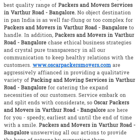
best quality range of
Packers and Movers Services
in Varthur Road - Bangalore.
No object destination
in pan India is as well far-flung or too complex for
Packers and Movers in Varthur Road - Bangalore
to
handle. In addition,
Packers and Movers in Varthur
Road - Bangalore
chase ethical business strategies
and crystal pure transparency in all our
communication to keep healthy relations with the
customers.
www.oscarpackersmovers.com
are
aggressively affianced in providing a qualitative
variety of
Packing and Moving Services in Varthur
Road - Bangalore
for catering the expand
necessities of our customers. Service embark on
and split ends with considerate, so
Oscar Packers
and Movers in Varthur Road - Bangalore
are here
for you - speedy, earliest and until the end of time
with a smile.
Packers and Movers in Varthur Road -
Bangalore
unswerving all our actions to provide