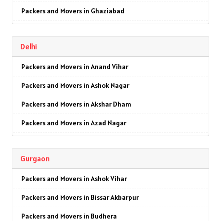
Packers and Movers in Ghaziabad
Packers and Movers in Faridabad
Delhi
Packers and Movers in Najafgarh
Packers and Movers in Anand Vihar
Packers and Movers in Hisar
Packers and Movers in Ashok Nagar
Packers and Movers in Rohtak
Packers and Movers in Akshar Dham
Packers and Movers in Bhiwani
Packers and Movers in Azad Nagar
Packers and Movers in Panipat
Packers and Movers in AIIMS
Packers and Movers in Jaipur
Gurgaon
Packers and Movers in Ajmeri Gate
Packers and Movers in Jodhpur
Packers and Movers in Ashok Vihar
Packers and Movers in Badarpur
Packers and Movers in Udaypur
Packers and Movers in Bissar Akbarpur
Packers and Movers in Barakhamba Road
Packers and Movers in Sri Ganganagar
Packers and Movers in Budhera
Packers and Movers in Bijwasan
Packers and Movers in Jhunjhunu