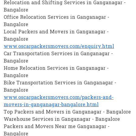
Relocation and Shifting Services in Ganganagar -
Bangalore
Office Relocation Services in Ganganagar -
Bangalore
Local Packers and Movers in Ganganagar -
Bangalore
www.oscarpackersmovers.com/enquiry.html
Car Transportation Services in Ganganagar -
Bangalore
Home Relocation Services in Ganganagar -
Bangalore
Bike Transportation Services in Ganganagar -
Bangalore
www.oscarpackersmovers.com/packers-and-
movers-in-ganganagar-bangalore.html
Top Packers and Movers in Ganganagar - Bangalore
Warehouse Services in Ganganagar - Bangalore
Packers and Movers Near me Ganganagar -
Bangalore