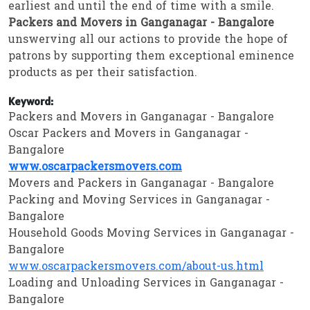
earliest and until the end of time with a smile.
Packers and Movers in Ganganagar - Bangalore
unswerving all our actions to provide the hope of
patrons by supporting them exceptional eminence
products as per their satisfaction.
Keyword:
Packers and Movers in Ganganagar - Bangalore
Oscar Packers and Movers in Ganganagar -
Bangalore
www.oscarpackersmovers.com
Movers and Packers in Ganganagar - Bangalore
Packing and Moving Services in Ganganagar -
Bangalore
Household Goods Moving Services in Ganganagar -
Bangalore
www.oscarpackersmovers.com/about-us.html
Loading and Unloading Services in Ganganagar -
Bangalore