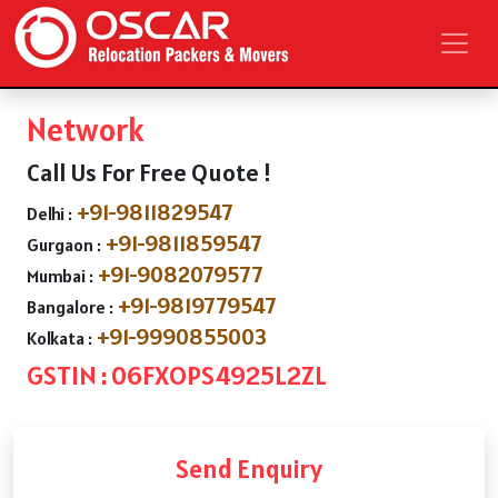
Network
Call Us For Free Quote !
+91-9811829547
Delhi :
+91-9811859547
Gurgaon :
+91-9082079577
Mumbai :
+91-9819779547
Bangalore :
+91-9990855003
Kolkata :
GSTIN : 06FXOPS4925L2ZL
Send Enquiry