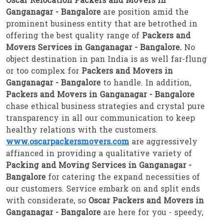
Oscar Relocation Packers and Movers in
Ganganagar - Bangalore
are position amid the
prominent business entity that are betrothed in
offering the best quality range of
Packers and
Movers Services in Ganganagar - Bangalore.
No
object destination in pan India is as well far-flung
or too complex for
Packers and Movers in
Ganganagar - Bangalore
to handle. In addition,
Packers and Movers in Ganganagar - Bangalore
chase ethical business strategies and crystal pure
transparency in all our communication to keep
healthy relations with the customers.
www.oscarpackersmovers.com
are aggressively
affianced in providing a qualitative variety of
Packing and Moving Services in Ganganagar -
Bangalore
for catering the expand necessities of
our customers. Service embark on and split ends
with considerate, so
Oscar Packers and Movers in
Ganganagar - Bangalore
are here for you - speedy,