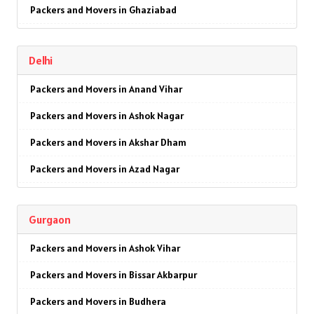
Packers and Movers in Ghaziabad
Packers and Movers in Faridabad
Delhi
Packers and Movers in Najafgarh
Packers and Movers in Anand Vihar
Packers and Movers in Hisar
Packers and Movers in Ashok Nagar
Packers and Movers in Rohtak
Packers and Movers in Akshar Dham
Packers and Movers in Bhiwani
Packers and Movers in Azad Nagar
Packers and Movers in Panipat
Packers and Movers in AIIMS
Packers and Movers in Jaipur
Gurgaon
Packers and Movers in Ajmeri Gate
Packers and Movers in Jodhpur
Packers and Movers in Ashok Vihar
Packers and Movers in Badarpur
Packers and Movers in Udaypur
Packers and Movers in Bissar Akbarpur
Packers and Movers in Barakhamba Road
Packers and Movers in Sri Ganganagar
Packers and Movers in Budhera
Packers and Movers in Bijwasan
Packers and Movers in Jhunjhunu