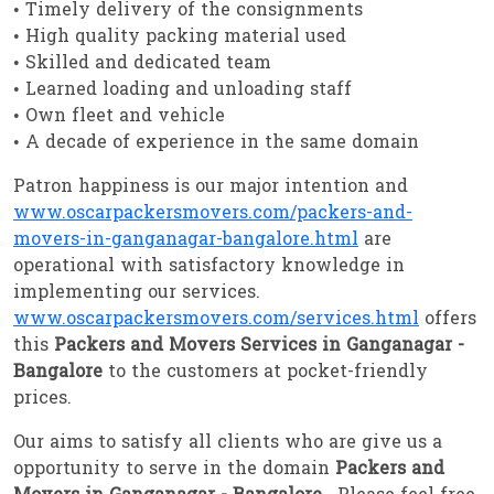
• Timely delivery of the consignments
• High quality packing material used
• Skilled and dedicated team
• Learned loading and unloading staff
• Own fleet and vehicle
• A decade of experience in the same domain
Patron happiness is our major intention and
www.oscarpackersmovers.com/packers-and-
movers-in-ganganagar-bangalore.html
are
operational with satisfactory knowledge in
implementing our services.
www.oscarpackersmovers.com/services.html
offers
this
Packers and Movers Services in Ganganagar -
Bangalore
to the customers at pocket-friendly
prices.
Our aims to satisfy all clients who are give us a
opportunity to serve in the domain
Packers and