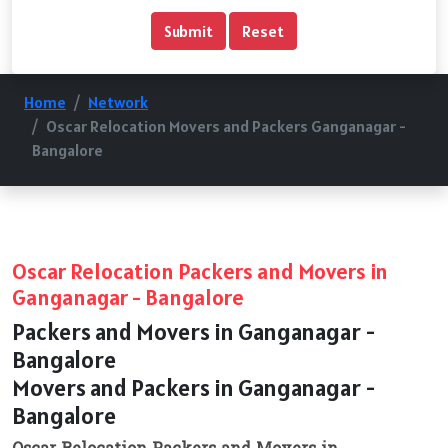
Home
Network
Oscar Relocation Movers and Packers Ganganagar -
Bangalore
Oscar Relocation Packers and Movers in
Ganganagar - Bangalore
Packers and Movers in Ganganagar -
Bangalore
Movers and Packers in Ganganagar -
Bangalore