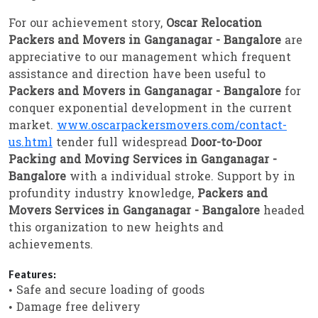
For our achievement story,
Oscar Relocation
Packers and Movers in Ganganagar - Bangalore
are
appreciative to our management which frequent
assistance and direction have been useful to
Packers and Movers in Ganganagar - Bangalore
for
conquer exponential development in the current
market.
www.oscarpackersmovers.com/contact-
us.html
tender full widespread
Door-to-Door
Packing and Moving Services in Ganganagar -
Bangalore
with a individual stroke. Support by in
profundity industry knowledge,
Packers and
Movers Services in Ganganagar - Bangalore
headed
this organization to new heights and
achievements.
Features:
• Safe and secure loading of goods
• Damage free delivery