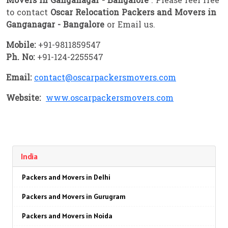
Movers in Ganganagar - Bangalore
. Please feel free
to contact
Oscar Relocation Packers and Movers in
Ganganagar - Bangalore
or Email us.
Mobile:
+91-9811859547
Ph. No:
+91-124-2255547
Email:
contact@oscarpackersmovers.com
Website:
www.oscarpackersmovers.com
India
Packers and Movers in Delhi
Packers and Movers in Gurugram
Packers and Movers in Noida