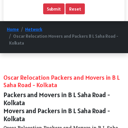
Home
Network
Oscar Relocation Movers and Packers B L Saha Road -
Kolkata
Oscar Relocation Packers and Movers in B L
Saha Road - Kolkata
Packers and Movers in B L Saha Road -
Kolkata
Movers and Packers in B L Saha Road -
Kolkata