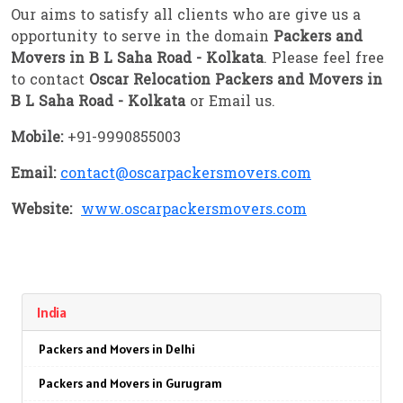
Our aims to satisfy all clients who are give us a
opportunity to serve in the domain
Packers and
Movers in B L Saha Road - Kolkata
. Please feel free
to contact
Oscar Relocation Packers and Movers in
B L Saha Road - Kolkata
or Email us.
Mobile:
+91-9990855003
Email:
contact@oscarpackersmovers.com
Website:
www.oscarpackersmovers.com
India
Packers and Movers in Delhi
Packers and Movers in Gurugram