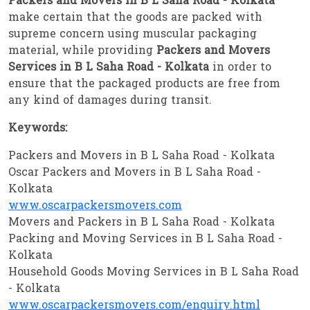
Packers and Movers in B L Saha Road - Kolkata
make certain that the goods are packed with
supreme concern using muscular packaging
material, while providing
Packers and Movers
Services in B L Saha Road - Kolkata
in order to
ensure that the packaged products are free from
any kind of damages during transit.
Keywords:
Packers and Movers in B L Saha Road - Kolkata
Oscar Packers and Movers in B L Saha Road -
Kolkata
www.oscarpackersmovers.com
Movers and Packers in B L Saha Road - Kolkata
Packing and Moving Services in B L Saha Road -
Kolkata
Household Goods Moving Services in B L Saha Road
- Kolkata
www.oscarpackersmovers.com/enquiry.html