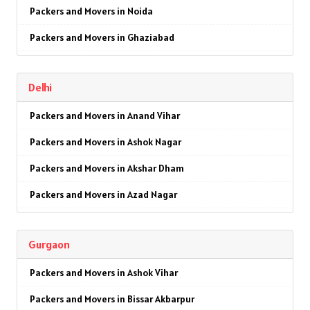
Packers and Movers in Noida
Packers and Movers in Ghaziabad
Packers and Movers in Faridabad
Delhi
Packers and Movers in Najafgarh
Packers and Movers in Anand Vihar
Packers and Movers in Hisar
Packers and Movers in Ashok Nagar
Packers and Movers in Rohtak
Packers and Movers in Akshar Dham
Packers and Movers in Bhiwani
Packers and Movers in Azad Nagar
Packers and Movers in Panipat
Packers and Movers in AIIMS
Packers and Movers in Jaipur
Gurgaon
Packers and Movers in Ajmeri Gate
Packers and Movers in Jodhpur
Packers and Movers in Ashok Vihar
Packers and Movers in Badarpur
Packers and Movers in Udaypur
Packers and Movers in Bissar Akbarpur
Packers and Movers in Barakhamba Road
Packers and Movers in Sri Ganganagar