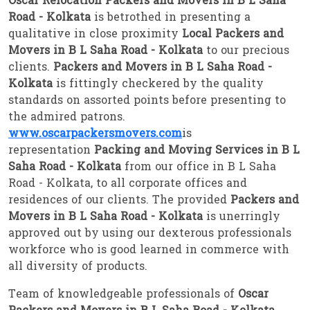
Oscar Relocation Packers and Movers in B L Saha
Road - Kolkata
is betrothed in presenting a
qualitative in close proximity
Local Packers and
Movers in B L Saha Road - Kolkata
to our precious
clients.
Packers and Movers in B L Saha Road -
Kolkata
is fittingly checkered by the quality
standards on assorted points before presenting to
the admired patrons.
www.oscarpackersmovers.com
is
representation
Packing and Moving Services in B L
Saha Road - Kolkata
from our office in B L Saha
Road - Kolkata, to all corporate offices and
residences of our clients. The provided
Packers and
Movers in B L Saha Road - Kolkata
is unerringly
approved out by using our dexterous professionals
workforce who is good learned in commerce with
all diversity of products.
Team of knowledgeable professionals of
Oscar