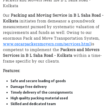
Packers and Movers Near me B L Saha Road -
Kolkata
Our
Packing and Moving Service in B L Saha Road -
Kolkata
initiates from demeanor a groundwork
measurement pursued by systematic valuation of
requirements and funds as well. Owing to our
enormous Pack and Move Transportation System,
www.oscarpackersmovers.com/services.html
is
competent to implement the
Packers and Movers
Services in B L Saha Road - Kolkata
within a time-
frame specific by our clients.
Features:
Safe and secure loading of goods
Damage free delivery
Timely delivery of the consignments
High quality packing material used
Skilled and dedicated team