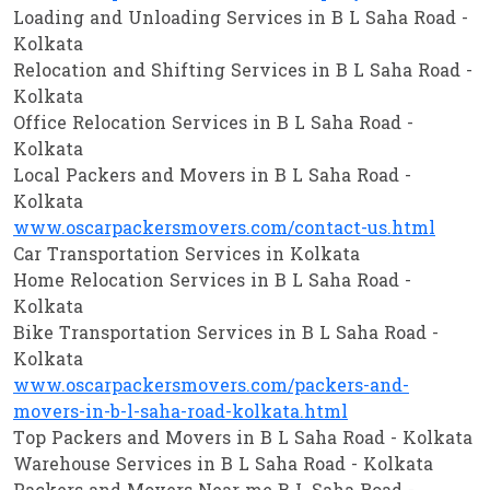
Loading and Unloading Services in B L Saha Road -
Kolkata
Relocation and Shifting Services in B L Saha Road -
Kolkata
Office Relocation Services in B L Saha Road -
Kolkata
Local Packers and Movers in B L Saha Road -
Kolkata
www.oscarpackersmovers.com/contact-us.html
Car Transportation Services in Kolkata
Home Relocation Services in B L Saha Road -
Kolkata
Bike Transportation Services in B L Saha Road -
Kolkata
www.oscarpackersmovers.com/packers-and-
movers-in-b-l-saha-road-kolkata.html
Top Packers and Movers in B L Saha Road - Kolkata
Warehouse Services in B L Saha Road - Kolkata