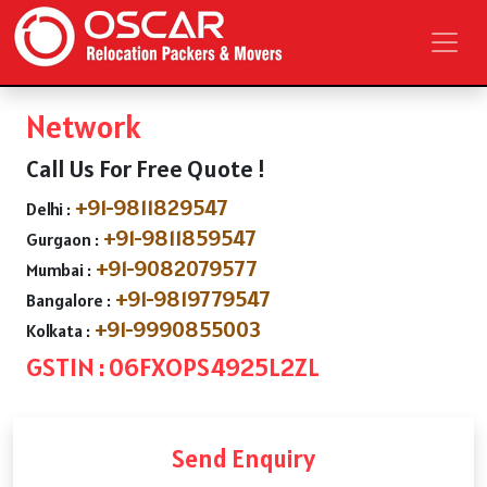
Network
Call Us For Free Quote !
+91-9811829547
Delhi :
+91-9811859547
Gurgaon :
+91-9082079577
Mumbai :
+91-9819779547
Bangalore :
+91-9990855003
Kolkata :
GSTIN : 06FXOPS4925L2ZL
Send Enquiry