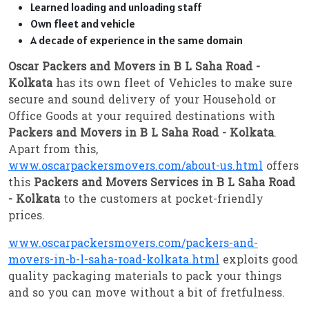
Learned loading and unloading staff
Own fleet and vehicle
A decade of experience in the same domain
Oscar Packers and Movers in B L Saha Road -
Kolkata
has its own fleet of Vehicles to make sure
secure and sound delivery of your Household or
Office Goods at your required destinations with
Packers and Movers in B L Saha Road - Kolkata
.
Apart from this,
www.oscarpackersmovers.com/about-us.html
offers
this
Packers and Movers Services in B L Saha Road
- Kolkata
to the customers at pocket-friendly
prices.
www.oscarpackersmovers.com/packers-and-
movers-in-b-l-saha-road-kolkata.html
exploits good
quality packaging materials to pack your things
and so you can move without a bit of fretfulness.