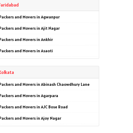
Faridabad
Packers and Movers in Garhi Harsaru
Packers and Movers in Agwanpur
Packers and Movers in Gwal Pahari
Packers and Movers in Ajit Nagar
Packers and Movers in Kankrola
Packers and Movers in Ankhir
Packers and Movers in MG Road
Packers and Movers in Asaoti
Packers and Movers in Manesar
Packers and Movers in Ashoka Enclave
Packers and Movers in Palam Vihar
Kolkata
Packers and Movers in Ashoka Enclave 1
Packers and Movers in Pataudi
Packers and Movers in Abinash Chaowdhury Lane
Packers and Movers in Ashoka Enclave 2
Packers and Movers in Patel Nagar
Packers and Movers in Agarpara
Packers and Movers in Ashoka Enclave 3
Packers and Movers in Sector-1
Packers and Movers in AJC Bose Road
Packers and Movers in Badkhal
Packers and Movers in Sector-2
Packers and Movers in Ajoy Nagar
Packers and Movers in Ballabgarh
Packers and Movers in Sector-3
Packers and Movers in Alambazar
Packers and Movers in Basantpur
Packers and Movers in Sector-4