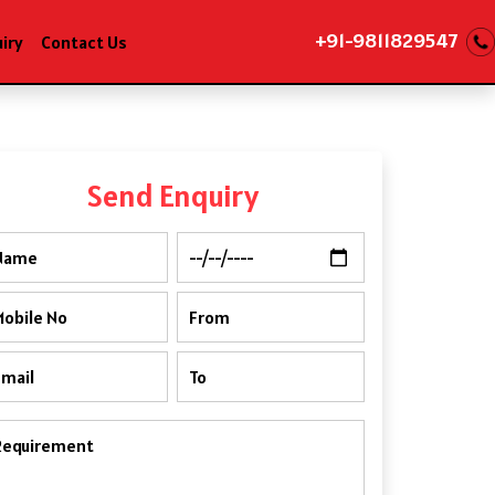
+91-9811829547
iry
Contact Us
Send Enquiry