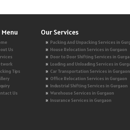
Packers and Movers in Akshaya Nagar
Packers and Movers in Bhram Puri
Packers and Movers in Dilshad Garden
Packers and Movers in Amrutha Halli
Packers and Movers in Bhuapur
Packers and Movers in Dhaula Kuan
Packers and Movers in Anagalapura
Packers and Movers in Chander Nagar
n Menu
Packers and Movers in Dwarka
Our Services
Packers and Movers in Ananth Nagar
Packers and Movers in Chhapraula
Packers and Movers in East Of Kailash
ome
Packing And Unpacking Services in Gur
out Us
House Relocation Services in Gurgaon
Packers and Movers in Andrahalli
Packers and Movers in Chipiyana Buzurg
Packers and Movers in Govindpuri
rvices
Door to Door Shifting Services in Gurg
Packers and Movers in Anekal
Packers and Movers in Chiranjiv Vihar
Packers and Movers in Greater Kailash
etwork
Loading and Unloading Services in Gur
cking Tips
Car Transportation Services in Gurgaon
Packers and Movers in Anjanapura
Packers and Movers in Crossing Republik
Packers and Movers in Gulmohar Park
llery
Office Relocation Services in Gurgaon
Packers and Movers in Annapurneshwari Nagar
Packers and Movers in Dasna
quiry
Packers and Movers in G T B Nagar
Industrial Shifting Services in Gurgaon
ntact Us
Warehouse Services in Gurgaon
Packers and Movers in Arasanakunte
Packers and Movers in Daulatpura
Packers and Movers in Gulabi Bagh
Insurance Services in Gurgaon
Packers and Movers in Arekere
Packers and Movers in Defence Colony
Packers and Movers in Gandhi Nagar
Packers and Movers in Ashirvad Colony
Packers and Movers in Dilshad Extension
Packers and Movers in Hauz Khas
Packers and Movers in Ashok Nagar
Packers and Movers in Dilshad Plaza
Packers and Movers in Inderpuri