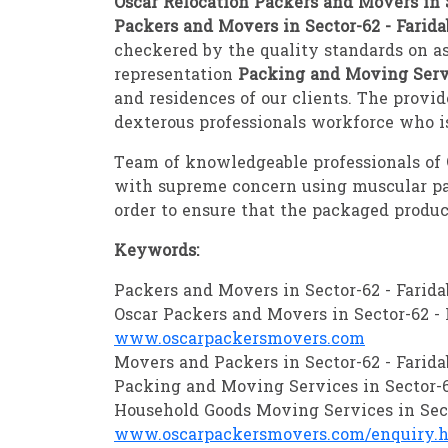
Oscar Relocation Packers and Movers in S
Packers and Movers in Sector-62 - Farid
checkered by the quality standards on as
representation
Packing and Moving Servi
and residences of our clients. The provi
dexterous professionals workforce who is
Team of knowledgeable professionals of
with supreme concern using muscular pa
order to ensure that the packaged produc
Keywords:
Packers and Movers in Sector-62 - Farid
Oscar Packers and Movers in Sector-62 - 
www.oscarpackersmovers.com
Movers and Packers in Sector-62 - Farid
Packing and Moving Services in Sector-6
Household Goods Moving Services in Sect
www.oscarpackersmovers.com/enquiry.