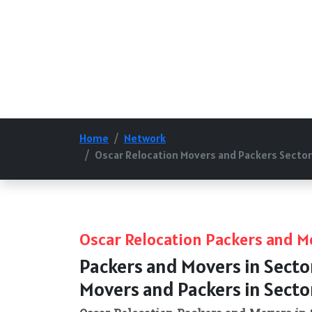
Home
Network
Oscar Relocation Movers and Packers Sector
Oscar Relocation Packers and M
Packers and Movers in Secto
Movers and Packers in Secto