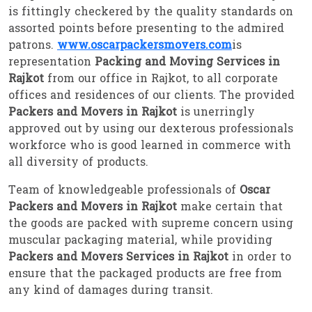
is fittingly checkered by the quality standards on
assorted points before presenting to the admired
patrons.
www.oscarpackersmovers.com
is
representation
Packing and Moving Services in
Rajkot
from our office in Rajkot, to all corporate
offices and residences of our clients. The provided
Packers and Movers in Rajkot
is unerringly
approved out by using our dexterous professionals
workforce who is good learned in commerce with
all diversity of products.
Team of knowledgeable professionals of
Oscar
Packers and Movers in Rajkot
make certain that
the goods are packed with supreme concern using
muscular packaging material, while providing
Packers and Movers Services in Rajkot
in order to
ensure that the packaged products are free from
any kind of damages during transit.