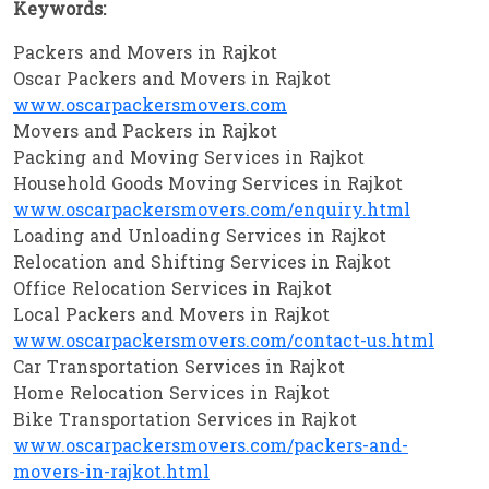
Keywords:
Packers and Movers in Rajkot
Oscar Packers and Movers in Rajkot
www.oscarpackersmovers.com
Movers and Packers in Rajkot
Packing and Moving Services in Rajkot
Household Goods Moving Services in Rajkot
www.oscarpackersmovers.com/enquiry.html
Loading and Unloading Services in Rajkot
Relocation and Shifting Services in Rajkot
Office Relocation Services in Rajkot
Local Packers and Movers in Rajkot
www.oscarpackersmovers.com/contact-us.html
Car Transportation Services in Rajkot
Home Relocation Services in Rajkot
Bike Transportation Services in Rajkot
www.oscarpackersmovers.com/packers-and-
movers-in-rajkot.html