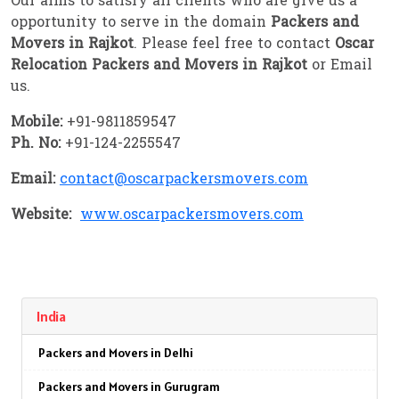
Our aims to satisfy all clients who are give us a
opportunity to serve in the domain
Packers and
Movers in Rajkot
. Please feel free to contact
Oscar
Relocation Packers and Movers in Rajkot
or Email
us.
Mobile:
+91-9811859547
Ph. No:
+91-124-2255547
Email:
contact@oscarpackersmovers.com
Website:
www.oscarpackersmovers.com
India
Packers and Movers in Delhi
Packers and Movers in Gurugram