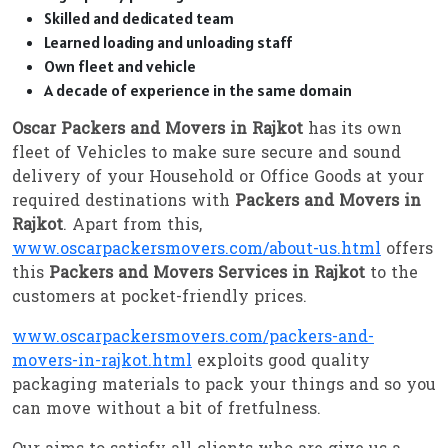
Skilled and dedicated team
Learned loading and unloading staff
Own fleet and vehicle
A decade of experience in the same domain
Oscar Packers and Movers in Rajkot
has its own
fleet of Vehicles to make sure secure and sound
delivery of your Household or Office Goods at your
required destinations with
Packers and Movers in
Rajkot
. Apart from this,
www.oscarpackersmovers.com/about-us.html
offers
this
Packers and Movers Services in Rajkot
to the
customers at pocket-friendly prices.
www.oscarpackersmovers.com/packers-and-
movers-in-rajkot.html
exploits good quality
packaging materials to pack your things and so you
can move without a bit of fretfulness.