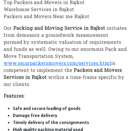
Top Packers and Movers in Rajkot
Warehouse Services in Rajkot
Packers and Movers Near me Rajkot
Our
Packing and Moving Service in Rajkot
initiates
from demeanor a groundwork measurement
pursued by systematic valuation of requirements
and funds as well. Owing to our enormous Pack and
Move Transportation System,
www.oscarpackersmovers.com/services.html
is
competent to implement the
Packers and Movers
Services in Rajkot
within a time-frame specific by
our clients.
Features:
Safe and secure loading of goods
Damage free delivery
Timely delivery of the consignments
High quality packing material used