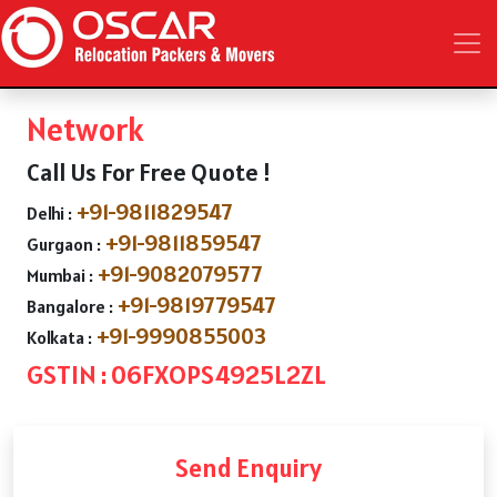
Network
Call Us For Free Quote !
+91-9811829547
Delhi :
+91-9811859547
Gurgaon :
+91-9082079577
Mumbai :
+91-9819779547
Bangalore :
+91-9990855003
Kolkata :
GSTIN : 06FXOPS4925L2ZL
Send Enquiry