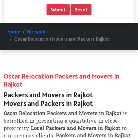
Home
Network
Oscar Relocation Movers and Packers Rajkot
Oscar Relocation Packers and Movers in
Rajkot
Packers and Movers in Rajkot
Movers and Packers in Rajkot
Oscar Relocation Packers and Movers in Rajkot
is
betrothed in presenting a qualitative in close
proximity
Local Packers and Movers in Rajkot
to
our precious clients.
Packers and Movers in Rajkot