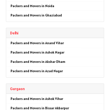
Packers and Movers in Noida
Packers and Movers in Ghaziabad
Packers and Movers in Faridabad
Delhi
Packers and Movers in Najafgarh
Packers and Movers in Anand Vihar
Packers and Movers in Hisar
Packers and Movers in Ashok Nagar
Packers and Movers in Rohtak
Packers and Movers in Akshar Dham
Packers and Movers in Bhiwani
Packers and Movers in Azad Nagar
Packers and Movers in Panipat
Packers and Movers in AIIMS
Packers and Movers in Jaipur
Gurgaon
Packers and Movers in Ajmeri Gate
Packers and Movers in Jodhpur
Packers and Movers in Ashok Vihar
Packers and Movers in Badarpur
Packers and Movers in Udaypur
Packers and Movers in Bissar Akbarpur
Packers and Movers in Barakhamba Road
Packers and Movers in Sri Ganganagar