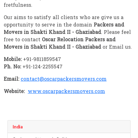
fretfulness.
Our aims to satisfy all clients who are give us a
opportunity to serve in the domain
Packers and
Movers in Shakti Khand II - Ghaziabad
. Please feel
free to contact
Oscar Relocation Packers and
Movers in Shakti Khand II - Ghaziabad
or Email us.
Mobile:
+91-9811859547
Ph. No:
+91-124-2255547
Email:
contact@oscarpackersmovers.com
Website:
www.oscarpackersmovers.com
India