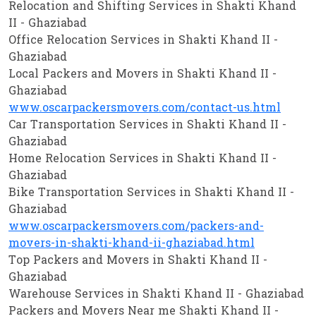
Relocation and Shifting Services in Shakti Khand
II - Ghaziabad
Office Relocation Services in Shakti Khand II -
Ghaziabad
Local Packers and Movers in Shakti Khand II -
Ghaziabad
www.oscarpackersmovers.com/contact-us.html
Car Transportation Services in Shakti Khand II -
Ghaziabad
Home Relocation Services in Shakti Khand II -
Ghaziabad
Bike Transportation Services in Shakti Khand II -
Ghaziabad
www.oscarpackersmovers.com/packers-and-
movers-in-shakti-khand-ii-ghaziabad.html
Top Packers and Movers in Shakti Khand II -
Ghaziabad
Warehouse Services in Shakti Khand II - Ghaziabad
Packers and Movers Near me Shakti Khand II -