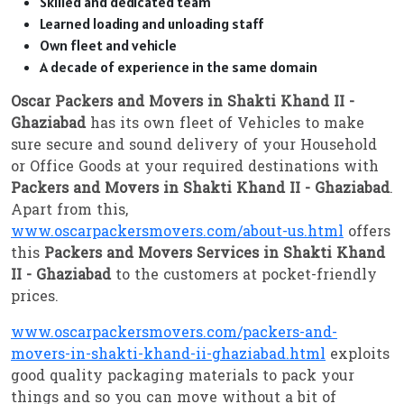
Skilled and dedicated team
Learned loading and unloading staff
Own fleet and vehicle
A decade of experience in the same domain
Oscar Packers and Movers in Shakti Khand II -
Ghaziabad
has its own fleet of Vehicles to make
sure secure and sound delivery of your Household
or Office Goods at your required destinations with
Packers and Movers in Shakti Khand II - Ghaziabad
.
Apart from this,
www.oscarpackersmovers.com/about-us.html
offers
this
Packers and Movers Services in Shakti Khand
II - Ghaziabad
to the customers at pocket-friendly
prices.
www.oscarpackersmovers.com/packers-and-
movers-in-shakti-khand-ii-ghaziabad.html
exploits
good quality packaging materials to pack your
things and so you can move without a bit of