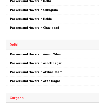
Packers and Movers in Delhi
Packers and Movers in Gurugram
Packers and Movers in Noida
Packers and Movers in Ghaziabad
Packers and Movers in Faridabad
Delhi
Packers and Movers in Najafgarh
Packers and Movers in Anand Vihar
Packers and Movers in Hisar
Packers and Movers in Ashok Nagar
Packers and Movers in Rohtak
Packers and Movers in Akshar Dham
Packers and Movers in Bhiwani
Packers and Movers in Azad Nagar
Packers and Movers in Panipat
Packers and Movers in AIIMS
Packers and Movers in Jaipur
Gurgaon
Packers and Movers in Ajmeri Gate
Packers and Movers in Jodhpur