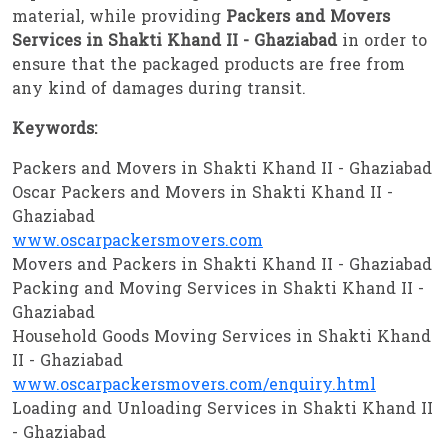
material, while providing
Packers and Movers
Services in Shakti Khand II - Ghaziabad
in order to
ensure that the packaged products are free from
any kind of damages during transit.
Keywords:
Packers and Movers in Shakti Khand II - Ghaziabad
Oscar Packers and Movers in Shakti Khand II -
Ghaziabad
www.oscarpackersmovers.com
Movers and Packers in Shakti Khand II - Ghaziabad
Packing and Moving Services in Shakti Khand II -
Ghaziabad
Household Goods Moving Services in Shakti Khand
II - Ghaziabad
www.oscarpackersmovers.com/enquiry.html
Loading and Unloading Services in Shakti Khand II
- Ghaziabad