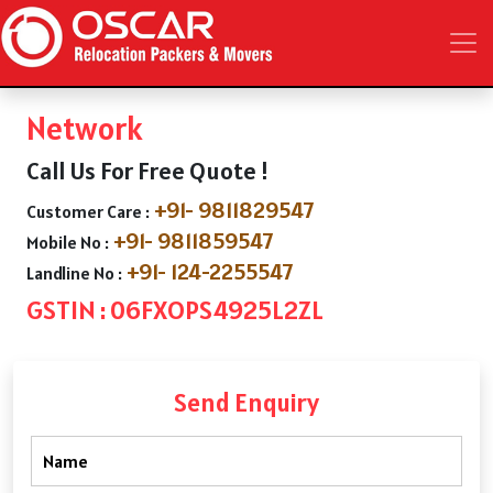
Network
Call Us For Free Quote !
+91- 9811829547
Customer Care :
+91- 9811859547
Mobile No :
+91- 124-2255547
Landline No :
GSTIN : 06FXOPS4925L2ZL
Send Enquiry