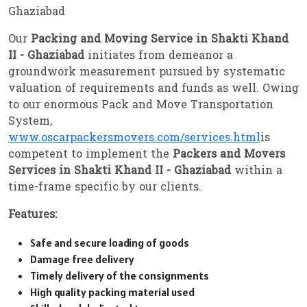
Ghaziabad
Our
Packing and Moving Service in Shakti Khand
II - Ghaziabad
initiates from demeanor a
groundwork measurement pursued by systematic
valuation of requirements and funds as well. Owing
to our enormous Pack and Move Transportation
System,
www.oscarpackersmovers.com/services.html
is
competent to implement the
Packers and Movers
Services in Shakti Khand II - Ghaziabad
within a
time-frame specific by our clients.
Features:
Safe and secure loading of goods
Damage free delivery
Timely delivery of the consignments
High quality packing material used