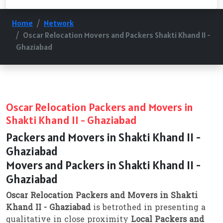
Home
Network
Oscar Relocation Movers and Packers Shakti Khand II -
Ghaziabad
Oscar Relocation Packers and Movers in
Shakti Khand II - Ghaziabad
Packers and Movers in Shakti Khand II -
Ghaziabad
Movers and Packers in Shakti Khand II -
Ghaziabad
Oscar Relocation Packers and Movers in Shakti
Khand II - Ghaziabad
is betrothed in presenting a
qualitative in close proximity
Local Packers and