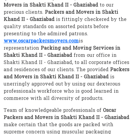
Movers in Shakti Khand II - Ghaziabad
to our
precious clients.
Packers and Movers in Shakti
Khand II - Ghaziabad
is fittingly checkered by the
quality standards on assorted points before
presenting to the admired patrons.
www.oscarpackersmovers.com
is
representation
Packing and Moving Services in
Shakti Khand II - Ghaziabad
from our office in
Shakti Khand II - Ghaziabad, to all corporate offices
and residences of our clients. The provided
Packers
and Movers in Shakti Khand II - Ghaziabad
is
unerringly approved out by using our dexterous
professionals workforce who is good learned in
commerce with all diversity of products.
Team of knowledgeable professionals of
Oscar
Packers and Movers in Shakti Khand II - Ghaziabad
make certain that the goods are packed with
supreme concern using muscular packaging